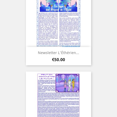
Newsletter L'Éthérien...
Price
€50.00