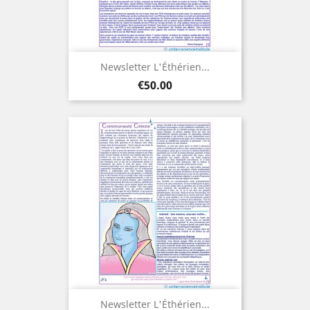
Newsletter L'Éthérien...
Price
€50.00
Newsletter L'Éthérien...