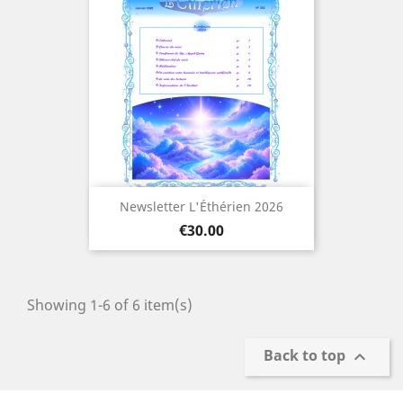
Newsletter L'Éthérien 2026
Price
€30.00
Showing 1-6 of 6 item(s)
Back to top
