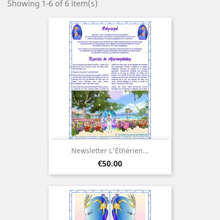
Showing 1-6 of 6 item(s)
Newsletter L'Éthérien...
Price
€50.00