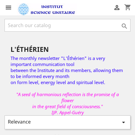
shopping_cart



L'ÉTHÉRIEN
The monthly newsletter "L'Éthérien" is a very
important communication tool
between the Institute and its members, allowing them
to be informed every month
on form level, energy level and spiritual level.
"A seed of harmonious reflection is the promise of a
flower
in the great field of consciousness."
IJP. Appel-Guéry
Relevance
