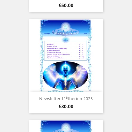
Price
€50.00
Newsletter L'Éthérien 2025
Price
€30.00