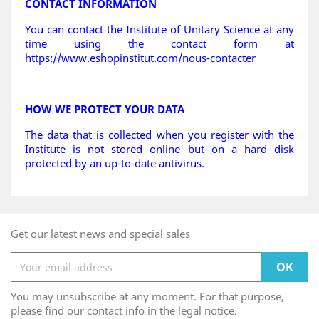
CONTACT INFORMATION
You can contact the Institute of Unitary Science at any
time using the contact form at
https://www.eshopinstitut.com/nous-contacter
HOW WE PROTECT YOUR DATA
The data that is collected when you register with the
Institute is not stored online but on a hard disk
protected by an up-to-date antivirus.
Get our latest news and special sales
You may unsubscribe at any moment. For that purpose,
please find our contact info in the legal notice.