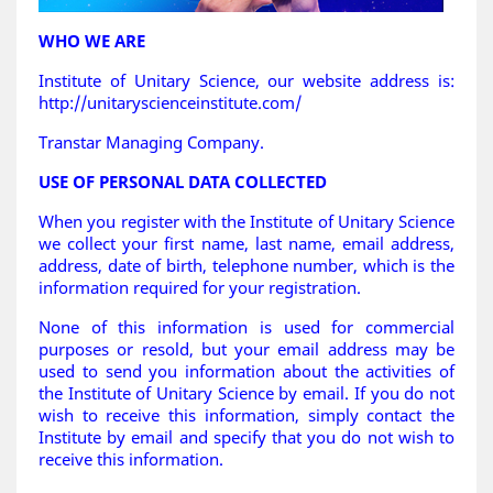
WHO WE ARE
Institute of Unitary Science, our website address is:
http://unitaryscienceinstitute.com/
Transtar Managing Company.
USE OF PERSONAL DATA COLLECTED
When you register with the Institute of Unitary Science
we collect your first name, last name, email address,
address, date of birth, telephone number, which is the
information required for your registration.
None of this information is used for commercial
purposes or resold, but your email address may be
used to send you information about the activities of
the Institute of Unitary Science by email. If you do not
wish to receive this information, simply contact the
Institute by email and specify that you do not wish to
receive this information.