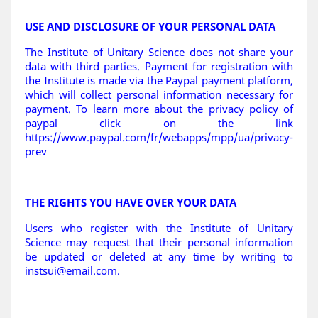
USE AND DISCLOSURE OF YOUR PERSONAL DATA
The Institute of Unitary Science does not share your
data with third parties. Payment for registration with
the Institute is made via the Paypal payment platform,
which will collect personal information necessary for
payment. To learn more about the privacy policy of
paypal click on the link
https://www.paypal.com/fr/webapps/mpp/ua/privacy-
prev
THE RIGHTS YOU HAVE OVER YOUR DATA
Users who register with the Institute of Unitary
Science may request that their personal information
be updated or deleted at any time by writing to
instsui@email.com
.