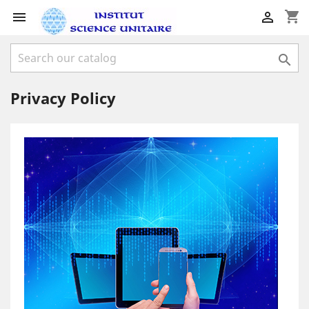
shopping_cart



Privacy Policy