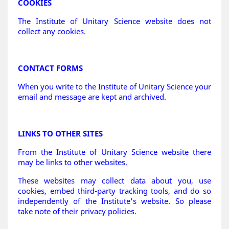
COOKIES
The Institute of Unitary Science website does not
collect any cookies.
CONTACT FORMS
When you write to the Institute of Unitary Science your
email and message are kept and archived.
LINKS TO OTHER SITES
From the Institute of Unitary Science website there
may be links to other websites.
These websites may collect data about you, use
cookies, embed third-party tracking tools, and do so
independently of the Institute's website. So please
take note of their privacy policies.