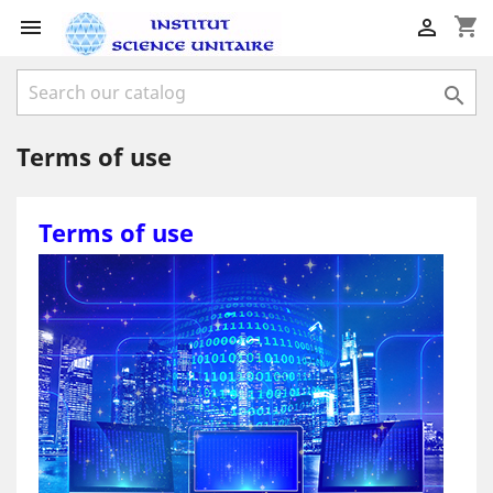
shopping_cart



Terms of use
Terms of use