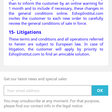
than to inform the customer by an online warning for
1 month and to include if necessary, these changes in
the general conditions online. EshopInstitut.com
invites the customer to each new order to carefully
review the general conditions of sale in force.
15- Litigations
These terms and conditions and all operations referred
to herein are subject to European law. In case of
litigation, the customer will apply by priority to
EshopInstitut.com to find an amicable solution.
Get our latest news and special sales
You may unsubscribe at any moment. For that purpose,
please find our contact info in the legal notice.