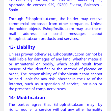
Apartado de correos 929, 07800 Eivissa, Baleares -
Spain.
Through EshopInstitut.com, the holder may receive
commercial proposals from other companies. Unless
the holder objects, EshopInstitut.com may use the e-
mail address to send messages about
EshopInstitut.com products and services
.
13- Liability
Unless proven otherwise, EshopInstitut.com cannot be
held liable for damages of any kind, whether material
or immaterial or bodily, which could result from
misuse of the identifier or the method of placing an
order. The responsibility of EshopInstitut.com cannot
be held liable for any risk inherent in the use of the
Internet, such as suspension of service, intrusion or
the presence of computer viruses.
14- Modification
The parties agree that EshopInstitut.com may, by
right, modify its service without any other formality