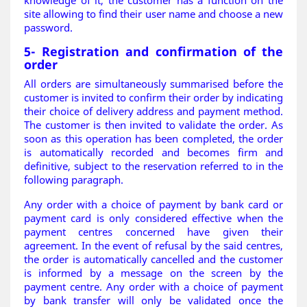
knowledge of it, the customer has a function on the
site allowing to find their user name and choose a new
password
.
5- Registration and confirmation of the
order
All orders are simultaneously summarised before the
customer is invited to confirm their order by indicating
their choice of delivery address and payment method.
The customer is then invited to validate the order. As
soon as this operation has been completed, the order
is automatically recorded and becomes firm and
definitive, subject to the reservation referred to in the
following paragraph.
Any order with a choice of payment by bank card or
payment card is only considered effective when the
payment centres concerned have given their
agreement. In the event of refusal by the said centres,
the order is automatically cancelled and the customer
is informed by a message on the screen by the
payment centre. Any order with a choice of payment
by bank transfer will only be validated once the