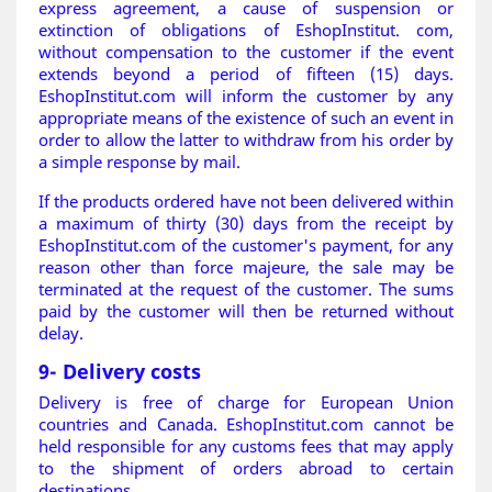
express agreement, a cause of suspension or
extinction of obligations of EshopInstitut. com,
without compensation to the customer if the event
extends beyond a period of fifteen (15) days.
EshopInstitut.com will inform the customer by any
appropriate means of the existence of such an event in
order to allow the latter to withdraw from his order by
a simple response by mail.
If the products ordered have not been delivered within
a maximum of thirty (30) days from the receipt by
EshopInstitut.com of the customer's payment, for any
reason other than force majeure, the sale may be
terminated at the request of the customer. The sums
paid by the customer will then be returned without
delay
.
9- Delivery costs
Delivery is free of charge for European Union
countries and Canada. EshopInstitut.com cannot be
held responsible for any customs fees that may apply
to the shipment of orders abroad to certain
destinations.