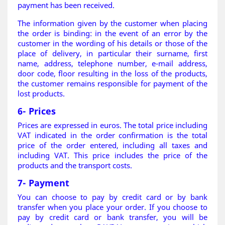
payment has been received.
The information given by the customer when placing
the order is binding: in the event of an error by the
customer in the wording of his details or those of the
place of delivery, in particular their surname, first
name, address, telephone number, e-mail address,
door code, floor resulting in the loss of the products,
the customer remains responsible for payment of the
lost products
.
6- Prices
Prices are expressed in euros. The total price including
VAT indicated in the order confirmation is the total
price of the order entered, including all taxes and
including VAT. This price includes the price of the
products and the transport costs.
7- Payment
You can choose to pay by credit card or by bank
transfer when you place your order. If you choose to
pay by credit card or bank transfer, you will be