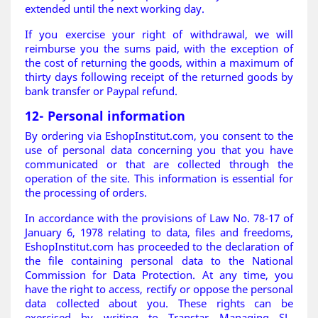
extended until the next working day.
If you exercise your right of withdrawal, we will
reimburse you the sums paid, with the exception of
the cost of returning the goods, within a maximum of
thirty days following receipt of the returned goods by
bank transfer or Paypal refund
.
12- Personal information
By ordering via EshopInstitut.com, you consent to the
use of personal data concerning you that you have
communicated or that are collected through the
operation of the site. This information is essential for
the processing of orders.
In accordance with the provisions of Law No. 78-17 of
January 6, 1978 relating to data, files and freedoms,
EshopInstitut.com has proceeded to the declaration of
the file containing personal data to the National
Commission for Data Protection. At any time, you
have the right to access, rectify or oppose the personal
data collected about you. These rights can be
exercised by writing to Transtar Managing SL,