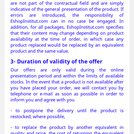
are not part of the contractual field and are simply
indicative of the general presentation of the product. If
errors are introduced, the responsibility of
EshopInstitut.com can in no case be engaged. In
addition, for all packages, EshopInstitut.com specifies
that their content may change depending on product
availability at the time of order, in which case any
product replaced would be replaced by an equivalent
product and the same value.
3- Duration of validity of the offer
Our offers are only valid during the online
presentation period and within the limits of available
stocks. In the event that a product is not available after
you have placed your order, we will contact you by
telephone or e-mail as soon as possible in order to
inform you and agree with you
- to postpone the delivery until the product is
restocked, where possible,
- to replace the product by another equivalent in
quality and price, the cost of returning the equivalent