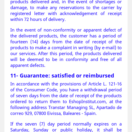
products delivered and, in the event of shortages or
damage, to make any reservations to the carrier by
registered letter with acknowledgement of receipt
within 72 hours of delivery.
In the event of non-conformity or apparent defect of
the delivered products, the customer has a period of
fourteen (14) days from the date of receipt of the
products to make a complaint in writing (by e-mail) to
our services. After this period, the products delivered
will be deemed to be in conformity and free of all
apparent defects
.
11- Guarantee: satisfied or reimbursed
In accordance with the provisions of Article L. 121-16
of the Consumer Code, you have a withdrawal period
of seven days from the date of receipt of the products
ordered to return them to EshopInstitut.com, at the
following address Transtar Managing SL, Apartado de
correo 929, 07800 Eivissa, Baleares - Spain.
If the seven (7) day period normally expires on a
Saturday, Sunday or public holiday, it shall be