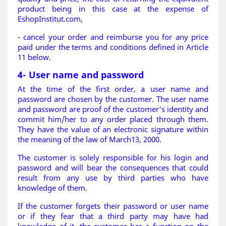
product being in this case at the expense of
EshopInstitut.com,
- cancel your order and reimburse you for any price
paid under the terms and conditions defined in Article
11 below.
4- User name and password
At the time of the first order, a user name and
password are chosen by the customer. The user name
and password are proof of the customer's identity and
commit him/her to any order placed through them.
They have the value of an electronic signature within
the meaning of the law of March13, 2000.
The customer is solely responsible for his login and
password and will bear the consequences that could
result from any use by third parties who have
knowledge of them.
If the customer forgets their password or user name
or if they fear that a third party may have had