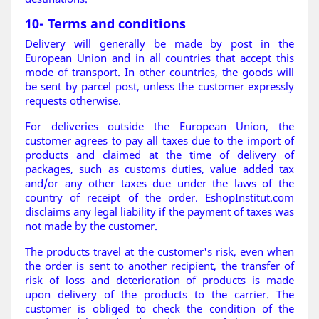
10- Terms and conditions
Delivery will generally be made by post in the
European Union and in all countries that accept this
mode of transport. In other countries, the goods will
be sent by parcel post, unless the customer expressly
requests otherwise.
For deliveries outside the European Union, the
customer agrees to pay all taxes due to the import of
products and claimed at the time of delivery of
packages, such as customs duties, value added tax
and/or any other taxes due under the laws of the
country of receipt of the order. EshopInstitut.com
disclaims any legal liability if the payment of taxes was
not made by the customer.
The products travel at the customer's risk, even when
the order is sent to another recipient, the transfer of
risk of loss and deterioration of products is made
upon delivery of the products to the carrier. The
customer is obliged to check the condition of the