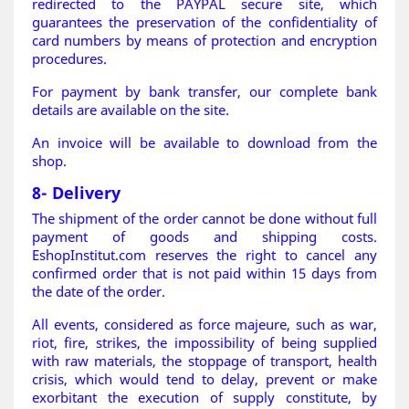
redirected to the PAYPAL secure site, which
guarantees the preservation of the confidentiality of
card numbers by means of protection and encryption
procedures.
For payment by bank transfer, our complete bank
details are available on the site.
An invoice will be available to download from the
shop.
8- Delivery
The shipment of the order cannot be done without full
payment of goods and shipping costs.
EshopInstitut.com reserves the right to cancel any
confirmed order that is not paid within 15 days from
the date of the order.
All events, considered as force majeure, such as war,
riot, fire, strikes, the impossibility of being supplied
with raw materials, the stoppage of transport, health
crisis, which would tend to delay, prevent or make
exorbitant the execution of supply constitute, by