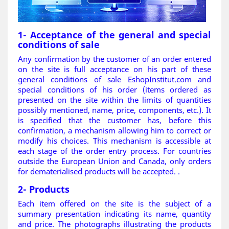
1- Acceptance of the general and special
conditions of sale
Any confirmation by the customer of an order entered
on the site is full acceptance on his part of these
general conditions of sale EshopInstitut.com and
special conditions of his order (items ordered as
presented on the site within the limits of quantities
possibly mentioned, name, price, components, etc.). It
is specified that the customer has, before this
confirmation, a mechanism allowing him to correct or
modify his choices. This mechanism is accessible at
each stage of the order entry process. For countries
outside the European Union and Canada, only orders
for dematerialised products will be accepted.
.
2- Products
Each item offered on the site is the subject of a
summary presentation indicating its name, quantity
and price. The photographs illustrating the products