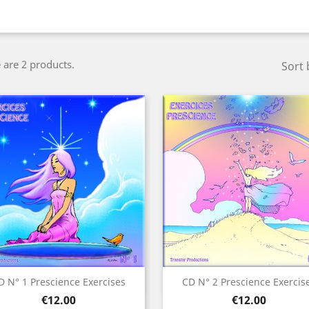
 are 2 products.
Sort 
Quick view
Quick view


D N° 1 Prescience Exercises
CD N° 2 Prescience Exercis
Price
Price
€12.00
€12.00