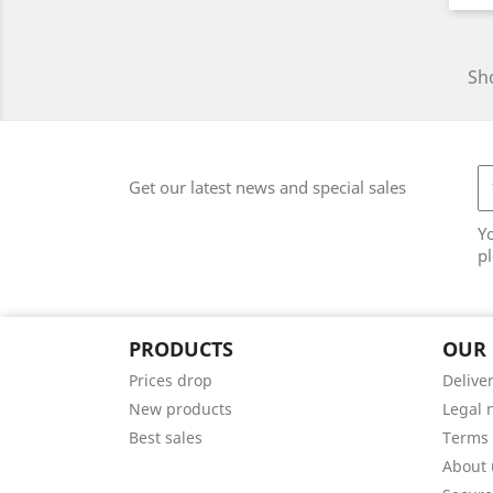
Sho
Get our latest news and special sales
Y
pl
PRODUCTS
OUR
Prices drop
Delive
New products
Legal 
Best sales
Terms 
About 