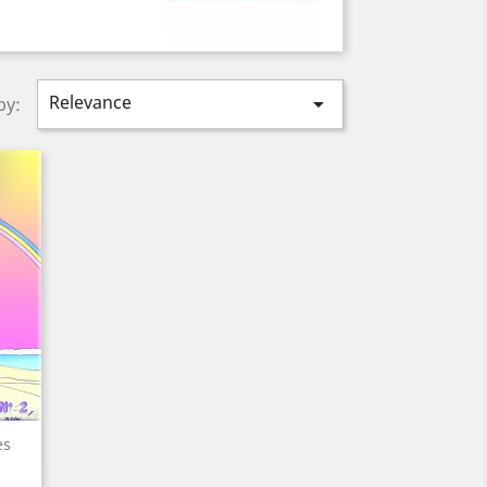
Relevance

by:
es