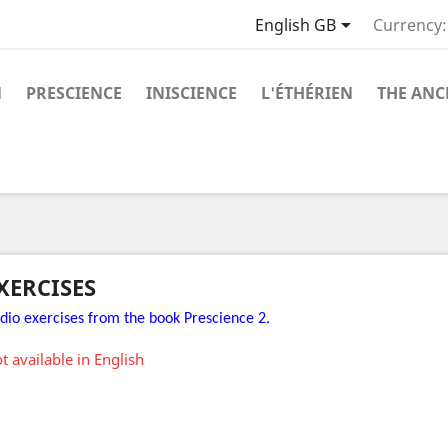

English GB
Currency:
N
PRESCIENCE
INISCIENCE
L'ÉTHÉRIEN
THE ANC
XERCISES
.
dio exercises from the book Prescience 2
t available in English