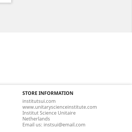
STORE INFORMATION
institutsui.com
www.unitaryscienceinstitute.com
Institut Science Unitaire
Netherlands
Email us:
instsui@email.com