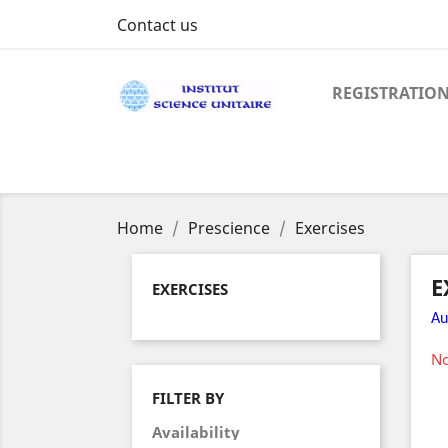
Contact us
REGISTRATIO
Home
Prescience
Exercises
E
EXERCISES
Au
No
FILTER BY
Availability