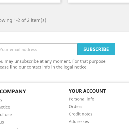
wing 1-2 of 2 item(s)
ou may unsubscribe at any moment. For that purpose,
ease find our contact info in the legal notice.
 COMPANY
YOUR ACCOUNT
Personal info
ry
Orders
notice
Credit notes
of use
Addresses
us