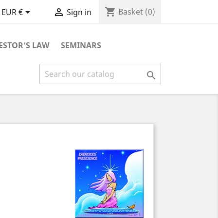
shopping_cart


Basket
(0)
EUR €
Sign in
ESTOR'S LAW
SEMINARS
