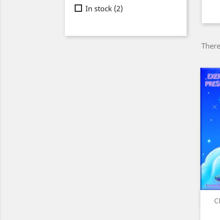
In stock
(2)
There
C