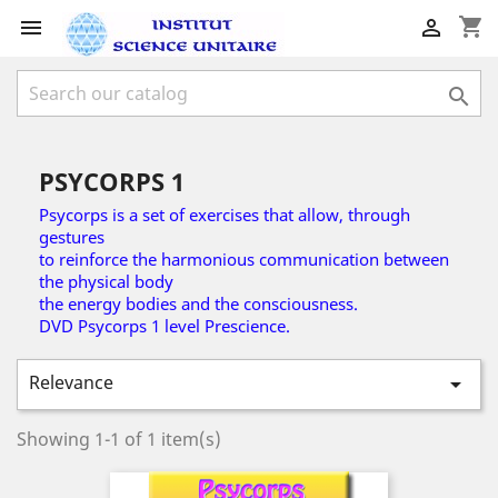
shopping_cart



PSYCORPS 1
Psycorps is a set of exercises that allow, through
gestures
to reinforce the harmonious communication between
the physical body
the energy bodies and the consciousness.
DVD Psycorps 1 level Prescience.
Relevance

Showing 1-1 of 1 item(s)