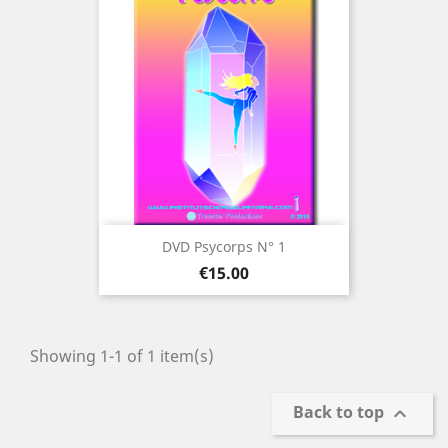
DVD Psycorps N° 1
Price
€15.00
Showing 1-1 of 1 item(s)
Back to top
