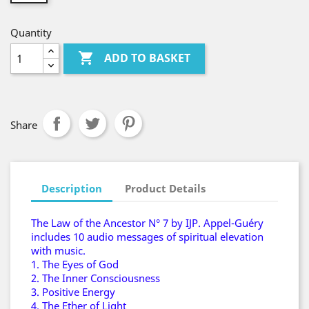
Quantity

ADD TO BASKET
Share
Description
Product Details
The Law of the Ancestor N° 7 by IJP. Appel-Guéry
includes 10 audio messages of spiritual elevation
with music.
1. The Eyes of God
2. The Inner Consciousness
3. Positive Energy
4. The Ether of Light