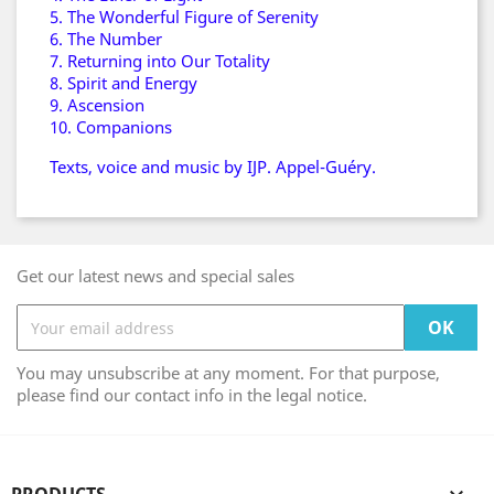
5. The Wonderful Figure of Serenity
6. The Number
7. Returning into Our Totality
8. Spirit and Energy
9. Ascension
10. Companions
Texts, voice and music by IJP. Appel-Guéry.
Get our latest news and special sales
You may unsubscribe at any moment. For that purpose,
please find our contact info in the legal notice.