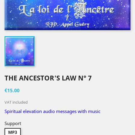
THE ANCESTOR'S LAW N° 7
€15.00
VAT included
Spiritual elevation audio messages with music
Support
MP3