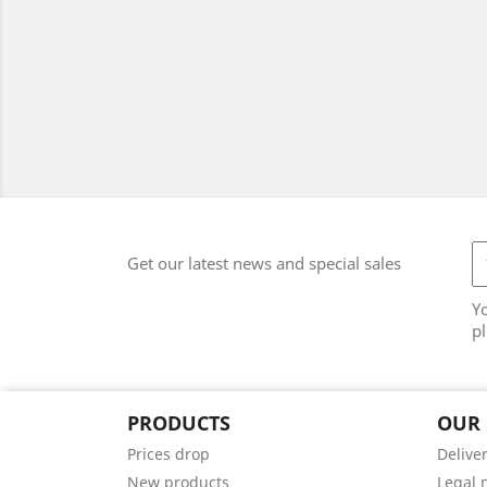
Get our latest news and special sales
Y
pl
PRODUCTS
OUR
Prices drop
Delive
New products
Legal 