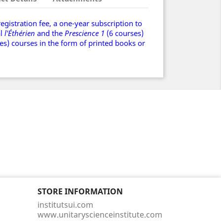
registration fee, a one-year subscription to
al
l'Éthérien
and the
Prescience
1
(6 courses)
es) courses in the form of printed books or
STORE INFORMATION
institutsui.com
www.unitaryscienceinstitute.com