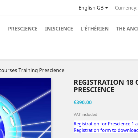

English GB
Currency:
N
PRESCIENCE
INISCIENCE
L'ÉTHÉRIEN
THE ANC
 courses Training Prescience
REGISTRATION 18
PRESCIENCE
€390.00
VAT included
Registration for Prescience 1 
Registration form to downloa