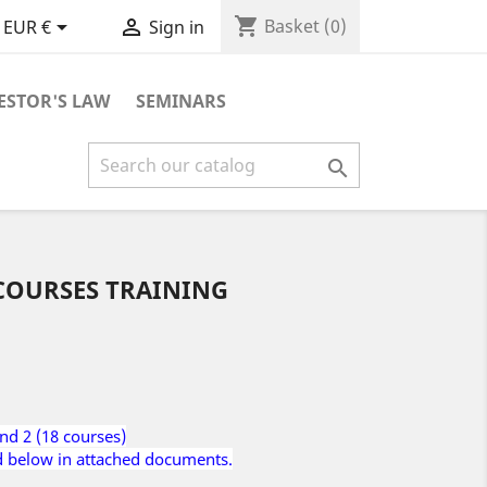
shopping_cart


Basket
(0)
EUR €
Sign in
ESTOR'S LAW
SEMINARS

 COURSES TRAINING
and 2 (18 courses)
d below in attached documents.