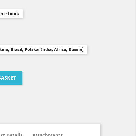
on e-book
na, Brazil, Polska, India, Africa, Russia)
BASKET
ct Details
Attachments