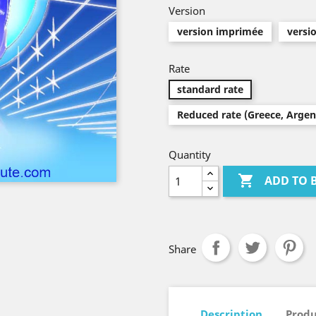
Version
version imprimée
versi
Rate
standard rate
Reduced rate (Greece, Argenti
Quantity

ADD TO 
Share
Description
Produ