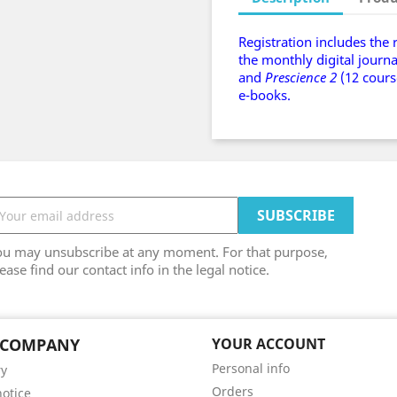
Registration includes the 
the monthly digital journ
and
Prescience 2
(12 cours
e-books.
ou may unsubscribe at any moment. For that purpose,
ease find our contact info in the legal notice.
 COMPANY
YOUR ACCOUNT
Personal info
ry
Orders
notice