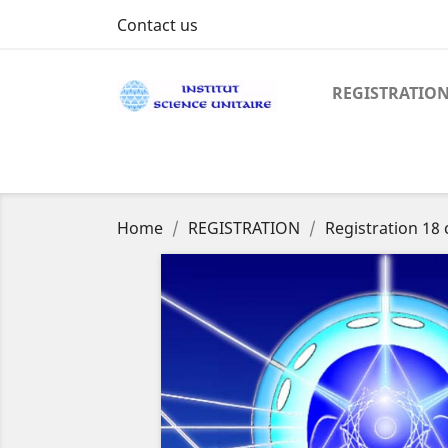
Contact us
REGISTRATIO
Home
REGISTRATION
Registration 18