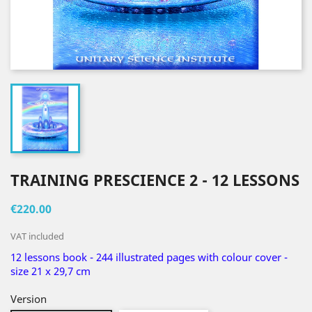
TRAINING PRESCIENCE 2 - 12 LESSONS
€220.00
VAT included
12 lessons book - 244 illustrated pages with colour cover -
size 21 x 29,7 cm
Version