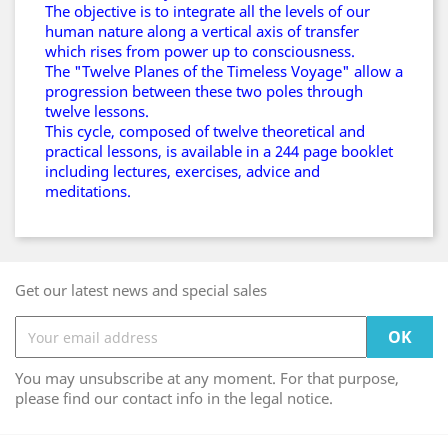
The objective is to integrate all the levels of our
human nature along a vertical axis of transfer
which rises from power up to consciousness.
The "Twelve Planes of the Timeless Voyage" allow a
progression between these two poles through
twelve lessons.
This cycle, composed of twelve theoretical and
practical lessons, is available in a 244 page booklet
including lectures, exercises, advice and
meditations.
Get our latest news and special sales
You may unsubscribe at any moment. For that purpose,
please find our contact info in the legal notice.