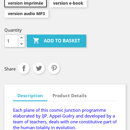
version imprimée
version e-book
version audio MP3
Quantity

ADD TO BASKET
Share
Description
Product Details
Each plane of this cosmic Junction programme
elaborated by IJP. Appel-Guéry and developed by a
team of teachers, deals with one constitutive part of
the human totality in evolution.